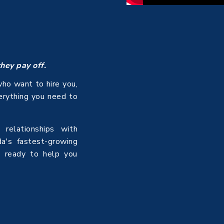
they pay off.
ho want to hire you,
verything you need to
relationships with
da's fastest-growing
s ready to help you