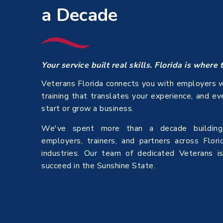
a Decade
Your service built real skills. Florida is where 
Veterans Florida connects you with employers w
training that translates your experience, and e
start or grow a business.
We've spent more than a decade building 
employers, trainers, and partners across Flori
industries. Our team of dedicated Veterans i
succeed in the Sunshine State.