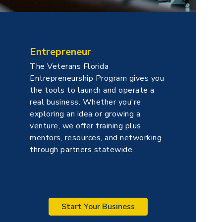
Entrepreneur
The Veterans Florida
Entrepreneurship Program gives you
the tools to launch and operate a
real business. Whether you're
exploring an idea or growing a
venture, we offer training plus
mentors, resources, and networking
through partners statewide.
Start Your Business