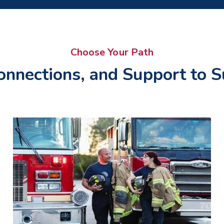
Choose Your Path
onnections, and Support to S