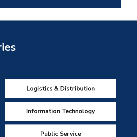
ries
Logistics & Distribution
Information Technology
Public Service