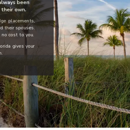
s always been
their own.
idge placements,
nd their spouses.
 no cost to you.
orida gives your
h.