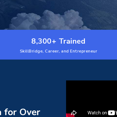
8,300+ Trained
SkillBridge, Career, and Entrepreneur
a for Over