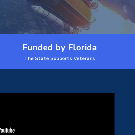
Funded by Florida
The State Supports Veterans