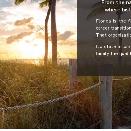
From the nat
where hist
Florida is the 
career transitio
That organizatio
No state income
family the quali