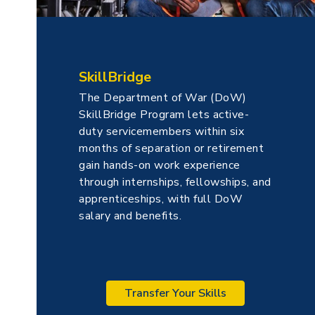
SkillBridge
The Department of War (DoW)
SkillBridge Program lets active-
duty servicemembers within six
months of separation or retirement
gain hands-on work experience
through internships, fellowships, and
apprenticeships, with full DoW
salary and benefits.
Transfer Your Skills