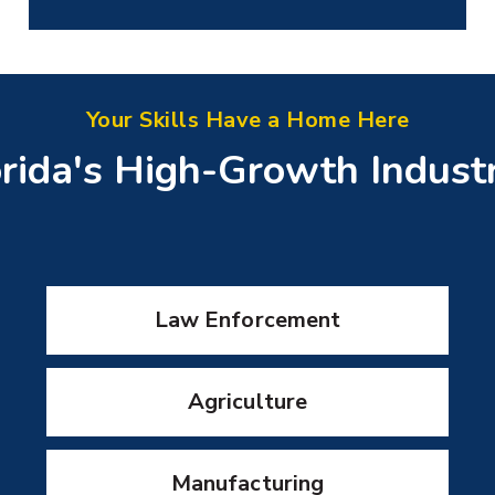
Your Skills Have a Home Here
rida's High-Growth Indust
Law Enforcement
Agriculture
Manufacturing