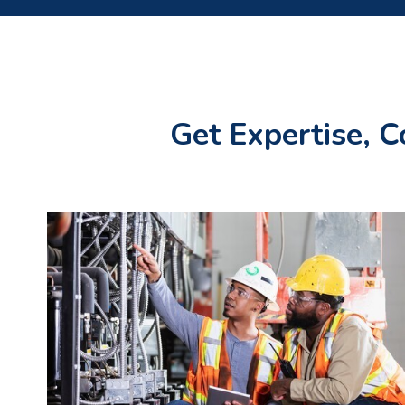
Get Expertise, C