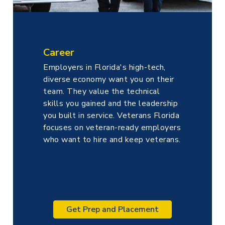
Career
Employers in Florida's high-tech,
diverse economy want you on their
team. They value the technical
skills you gained and the leadership
you built in service. Veterans Florida
focuses on veteran-ready employers
who want to hire and keep veterans.
Get Prep and Placement