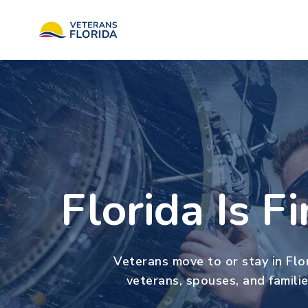
Florida Is F
Veterans move to or stay in Flor
veterans, spouses, and familie