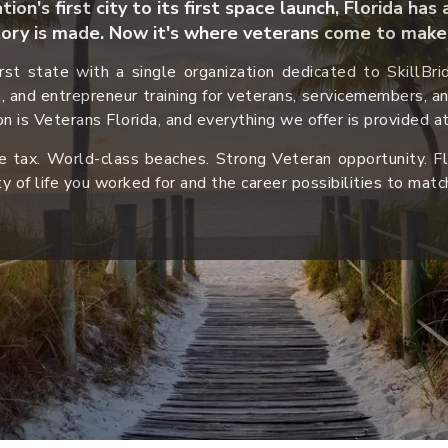
ion's first city to its first space launch, Florida ha
ory is made. Now it
's where veterans come to make 
first state with a single organization dedicated to SkillBr
n, and entrepreneur training for veterans, servicemembers, a
n is Veterans Florida, and everything we offer is provided at
 tax. World-class beaches. Strong Veteran opportunity. Fl
ty of life you worked for and the career possibilities to matc