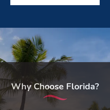
Why Choose Florida?