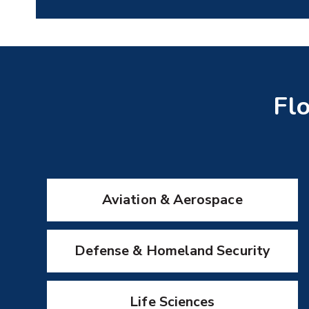
Flo
Aviation & Aerospace
Defense & Homeland Security
Life Sciences