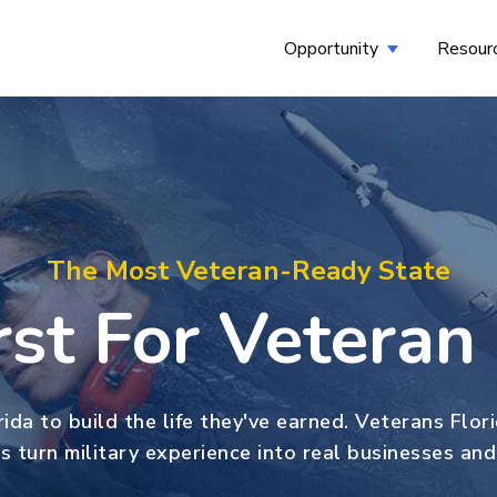
Opportunity
Resour
Show submenu
The Most Veteran-Ready State
irst For Vetera
ida to build the life they've earned. Veterans Flor
s turn military experience into real businesses and