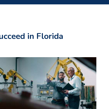
ucceed in Florida