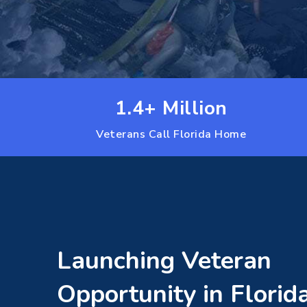
1.4+ Million
Veterans Call Florida Home
Launching Veteran
Opportunity in Florid