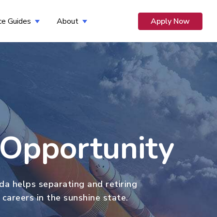
ce Guides
About
Apply Now
 for Opportunity
Show submenu for Resource Guides
Show submenu for About
n Opportunity
ida helps separating and retiring
 careers in the sunshine state.