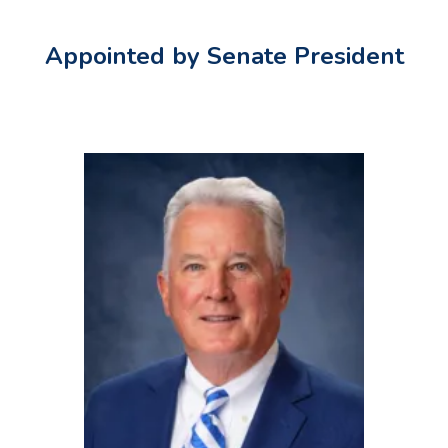
Appointed by Senate President