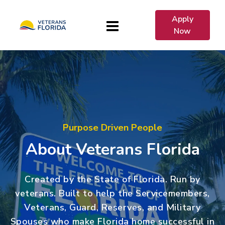
Apply
Now
Purpose Driven People
About Veterans Florida
Created by the State of Florida. Run by
veterans. Built to help the Servicemembers,
Veterans, Guard, Reserves, and Military
Spouses who make Florida home successful in