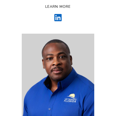
LEARN MORE