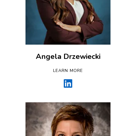
Angela Drzewiecki
LEARN MORE