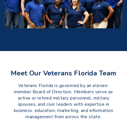
Meet Our Veterans Florida Team
Veterans Florida is governed by an eleven-
member Board of Directors. Members serve as
active or retired military personnel, military
spouses, and civic leaders with expertise in
business, education, marketing, and information
management from across the state.