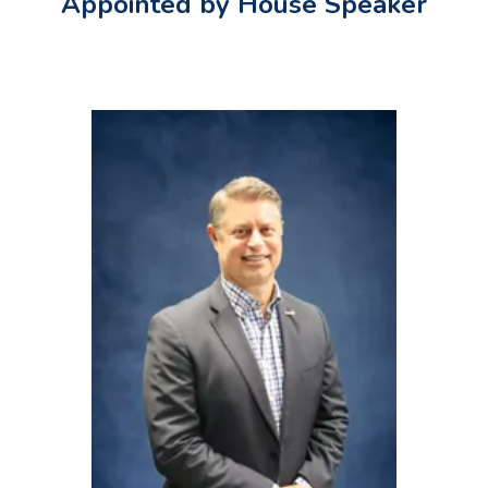
Appointed by House Speaker