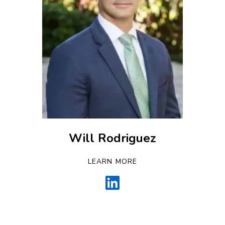
Will Rodriguez
LEARN MORE