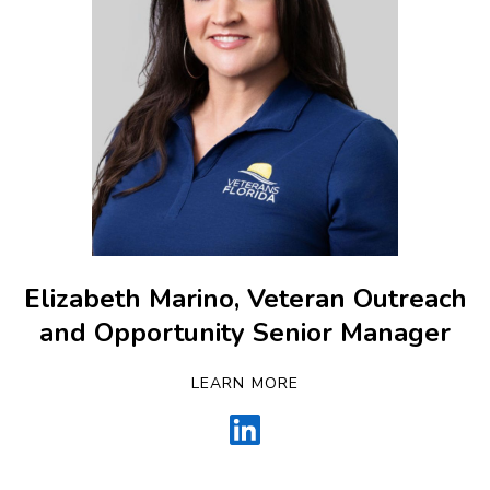
Elizabeth Marino, Veteran Outreach
and Opportunity Senior Manager
LEARN MORE