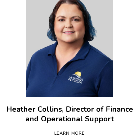
Heather Collins, Director of Finance
and Operational Support
LEARN MORE