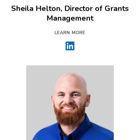
Sheila Helton, Director of Grants
Management
LEARN MORE