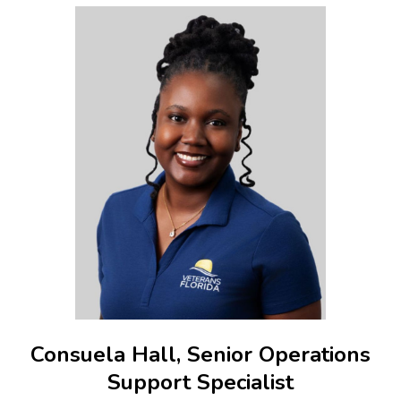
Consuela Hall, Senior Operations
Support Specialist