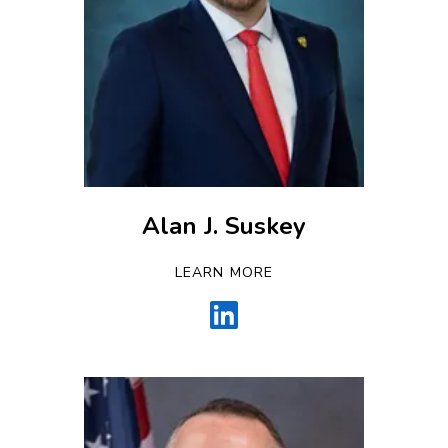
Alan J. Suskey
LEARN MORE