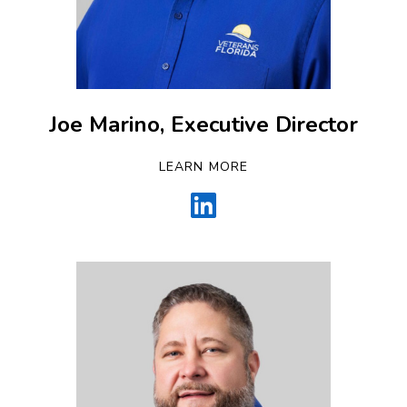
Joe Marino, Executive Director
LEARN MORE