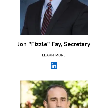
Jon "Fizzle" Fay, Secretary
LEARN MORE