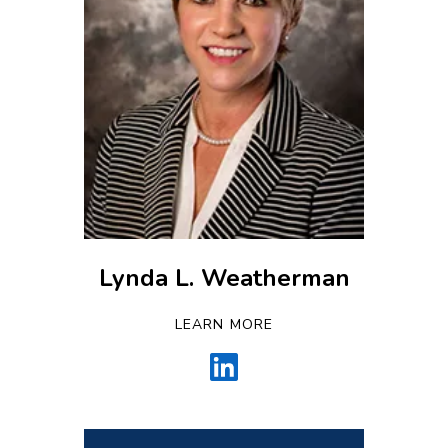
Lynda L. Weatherman
LEARN MORE