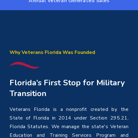
Annual Veteran Generated Sales
Why Veterans Florida Was Founded
Florida’s First Stop for Military
Transition
Veterans Florida is a nonprofit created by the
State of Florida in 2014 under Section 295.21,
Florida Statutes. We manage the state's Veteran
Education and Training Services Program and