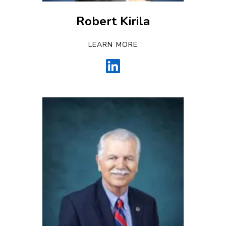
Robert Kirila
LEARN MORE