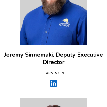
Jeremy Sinnemaki, Deputy Executive
Director
LEARN MORE