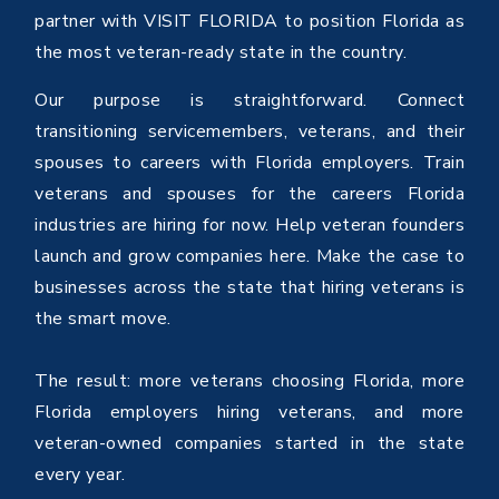
partner with VISIT FLORIDA to position Florida as
the most veteran-ready state in the country.
Our purpose is straightforward. Connect
transitioning servicemembers, veterans, and their
spouses to careers with Florida employers. Train
veterans and spouses for the careers Florida
industries are hiring for now. Help veteran founders
launch and grow companies here. Make the case to
businesses across the state that hiring veterans is
the smart move.
The result: more veterans choosing Florida, more
Florida employers hiring veterans, and more
veteran-owned companies started in the state
every year.