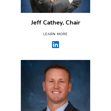
Jeff Cathey, Chair
LEARN MORE