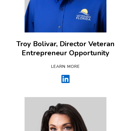
Troy Bolivar, Director Veteran
Entrepreneur Opportunity
LEARN MORE