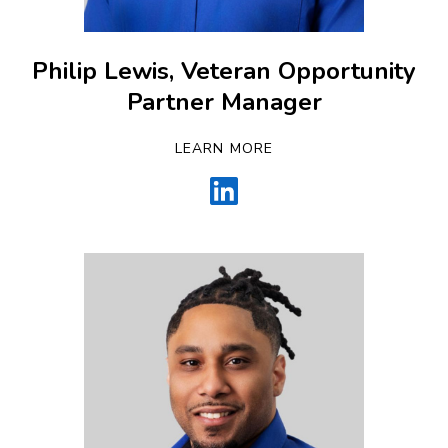
Philip Lewis, Veteran Opportunity
Partner Manager
LEARN MORE