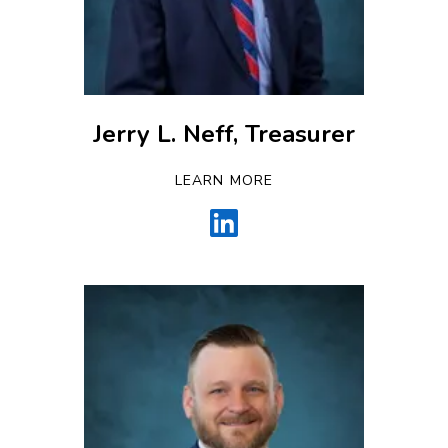
Jerry L. Neff, Treasurer
LEARN MORE