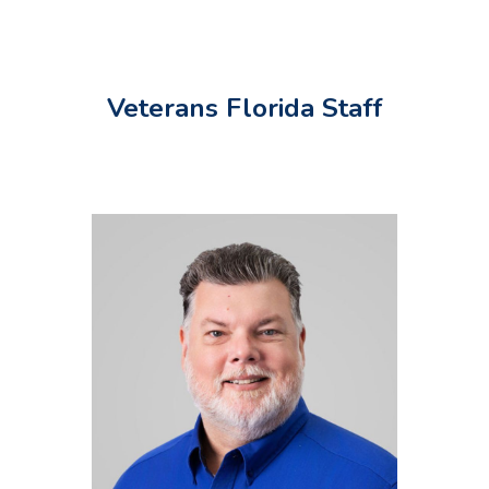
Veterans Florida Staff