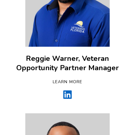
Reggie Warner, Veteran
Opportunity Partner Manager
LEARN MORE