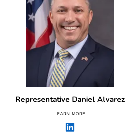
Representative Daniel Alvarez
LEARN MORE