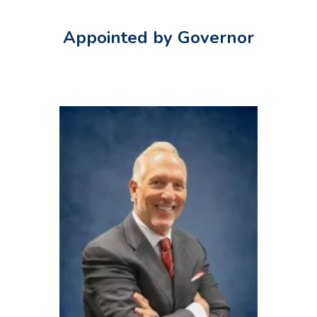
Appointed by Governor