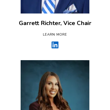
Garrett Richter, Vice Chair
LEARN MORE