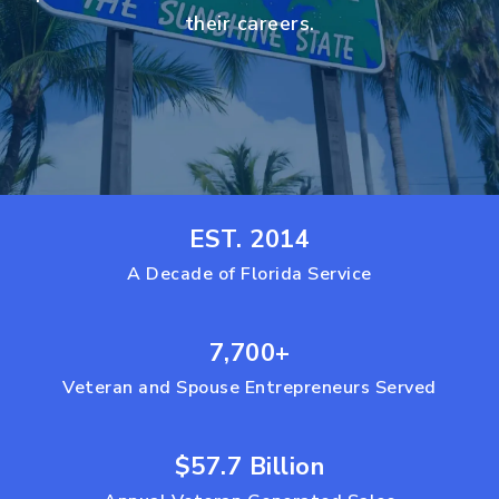
their careers.
EST. 2014
A Decade of Florida Service
7,700+
Veteran and Spouse Entrepreneurs Served
$57.7 Billion