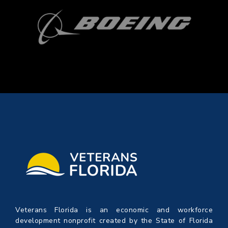
Veterans Florida is an economic and workforce
development nonprofit created by the State of Florida