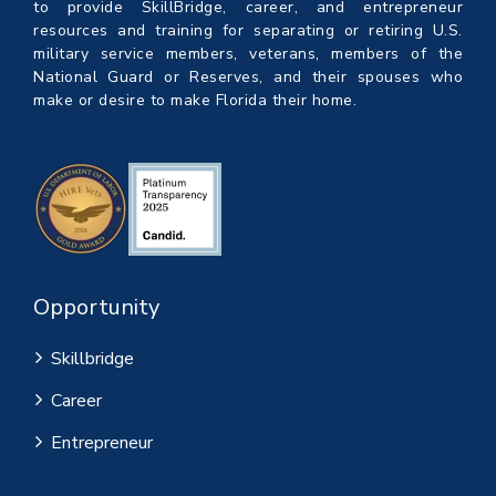
to provide SkillBridge, career, and entrepreneur
resources and training for separating or retiring U.S.
military service members, veterans, members of the
National Guard or Reserves, and their spouses who
make or desire to make Florida their home.
Opportunity
Skillbridge
Career
Entrepreneur