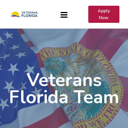
Apply
Now
Veterans
Florida Team