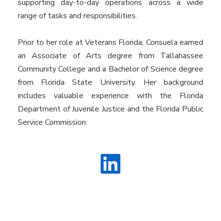
supporting day-to-day operations across a wide
range of tasks and responsibilities.
Prior to her role at Veterans Florida, Consuela earned
an Associate of Arts degree from Tallahassee
Community College and a Bachelor of Science degree
from Florida State University. Her background
includes valuable experience with the Florida
Department of Juvenile Justice and the Florida Public
Service Commission.