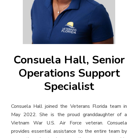
Consuela Hall, Senior
Operations Support
Specialist
Consuela Hall joined the Veterans Florida team in
May 2022. She is the proud granddaughter of a
Vietnam War U.S. Air Force veteran. Consuela
provides essential assistance to the entire team by