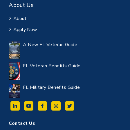
About Us
About
Apply Now
A New FL Veteran Guide
FL Veteran Benefits Guide
FL Military Benefits Guide
Contact Us