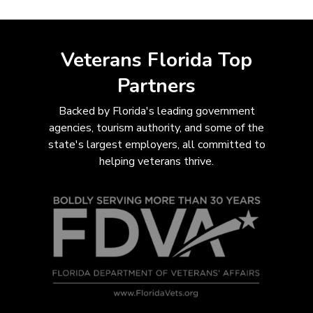
Veterans Florida Top
Partners
Backed by Florida's leading government
agencies, tourism authority, and some of the
state's largest employers, all com
mitted to
helping veterans thrive.