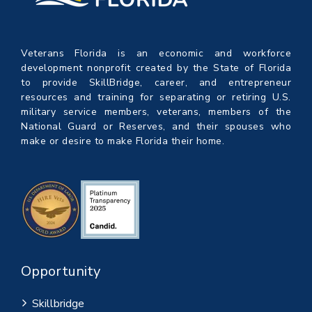
Veterans Florida is an economic and workforce
development nonprofit created by the State of Florida
to provide SkillBridge, career, and entrepreneur
resources and training for separating or retiring U.S.
military service members, veterans, members of the
National Guard or Reserves, and their spouses who
make or desire to make Florida their home.
Opportunity
Skillbridge