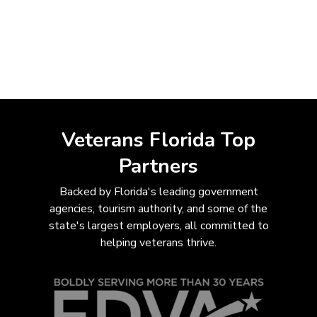
Veterans Florida Top
Partners
Backed by Florida's leading government
agencies, tourism authority, and some of the
state's largest employers, all com
mitted to
helping veterans thrive.