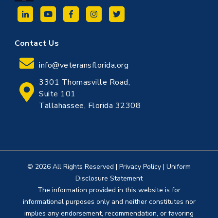
Contact Us
info@veteransflorida.org
3301 Thomasville Road,
Suite 101
Tallahassee, Florida 32308
© 2026 All Rights Reserved
|
Privacy Policy
|
Uniform
Disclosure Statement
The information provided in this website is for
informational purposes only and neither constitutes nor
implies any endorsement, recommendation, or favoring