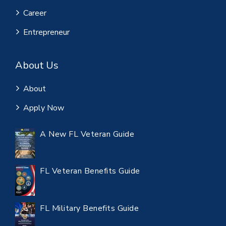
Career
Entrepreneur
About Us
About
Apply Now
A New FL Veteran Guide
FL Veteran Benefits Guide
FL Military Benefits Guide