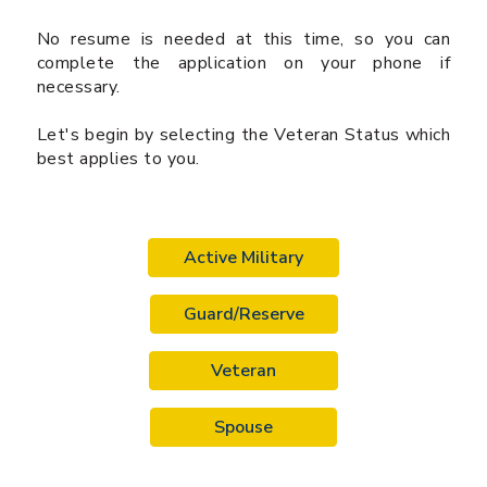
No resume is needed at this time, so you can
complete the application on your phone if
necessary.
Let's begin by selecting the Veteran Status which
best applies to you.
Active Military
Guard/Reserve
Veteran
Spouse