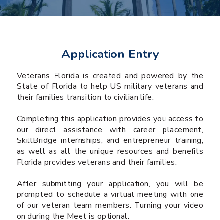
Application Entry
Veterans Florida is created and powered by the
State of Florida to help US military veterans and
their families transition to civilian life.
Completing this application provides you access to
our direct assistance with career placement,
SkillBridge internships, and entrepreneur training,
as well as all the unique resources and benefits
Florida provides veterans and their families.
After submitting your application, you will be
prompted to schedule a virtual meeting with one
of our veteran team members. Turning your video
on during the Meet is optional.