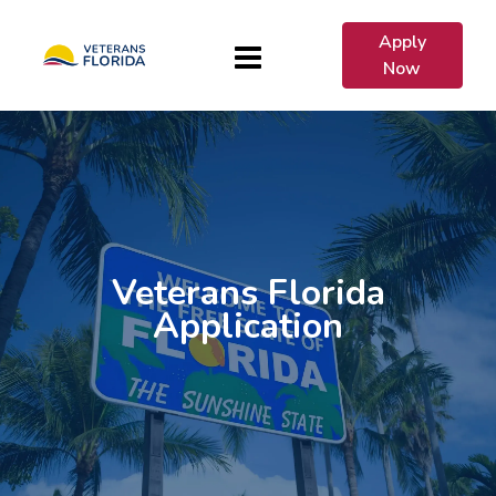
Apply
Now
Veterans Florida
Application