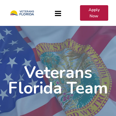
Apply
Now
Veterans
Florida Team