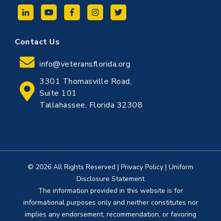
Contact Us
info@veteransflorida.org
3301 Thomasville Road,
Suite 101
Tallahassee, Florida 32308
© 2026 All Rights Reserved
|
Privacy Policy
|
Uniform
Disclosure Statement
The information provided in this website is for
informational purposes only and neither constitutes nor
implies any endorsement, recommendation, or favoring