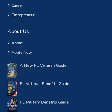
Career
Entrepreneur
About Us
About
Apply Now
A New FL Veteran Guide
FL Veteran Benefits Guide
FL Military Benefits Guide