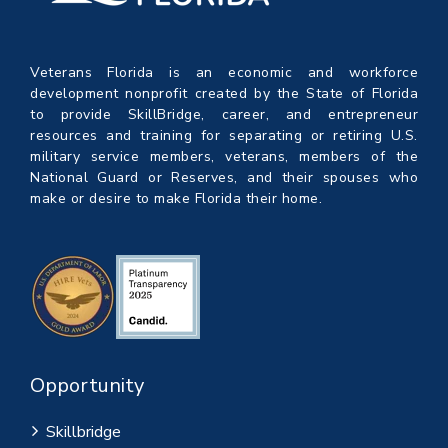
Veterans Florida is an economic and workforce
development nonprofit created by the State of Florida
to provide SkillBridge, career, and entrepreneur
resources and training for separating or retiring U.S.
military service members, veterans, members of the
National Guard or Reserves, and their spouses who
make or desire to make Florida their home.
Opportunity
Skillbridge