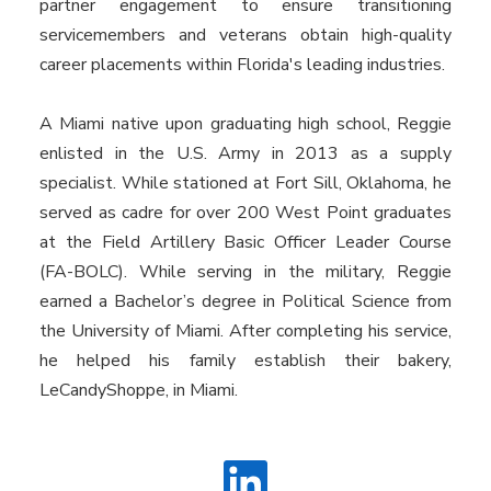
partner engagement to ensure transitioning
servicemembers and veterans obtain high-quality
career placements within Florida's leading industries.
A Miami native upon graduating high school, Reggie
enlisted in the U.S. Army in 2013 as a supply
specialist. While stationed at Fort Sill, Oklahoma, he
served as cadre for over 200 West Point graduates
at the Field Artillery Basic Officer Leader Course
(FA-BOLC). While serving in the military, Reggie
earned a Bachelor’s degree in Political Science from
the University of Miami. After completing his service,
he helped his family establish their bakery,
LeCandyShoppe, in Miami.