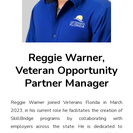
Reggie Warner,
Veteran Opportunity
Partner Manager
Reggie Warner joined Veterans Florida in March
2023, in his current role he facilitates the creation of
SkillBridge programs by collaborating with
employers across the state. He is dedicated to