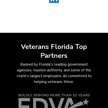
Veterans Florida Top
Partners
Backed by Florida's leading government
agencies, tourism authority, and some of the
state's largest employers, all com
mitted to
helping veterans thrive.