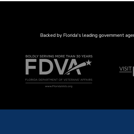
Backed by Florida's leading government agenc