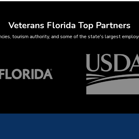
Veterans Florida Top Partners
ies, tourism authority, and some of the state's largest employe