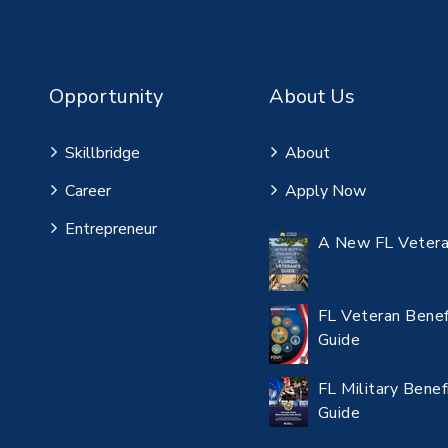
Opportunity
About Us
Skillbridge
About
Career
Apply Now
Entrepreneur
A New FL Vetera
FL Veteran Benef
Guide
FL Military Benef
Guide