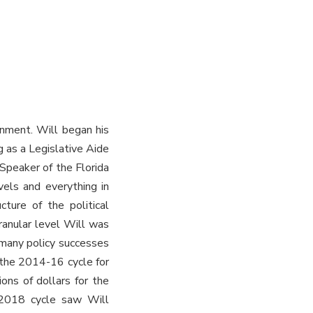
rnment. Will began his
g as a Legislative Aide
Speaker of the Florida
vels and everything in
cture of the political
ranular level Will was
 many policy successes
g the 2014-16 cycle for
ions of dollars for the
-2018 cycle saw Will