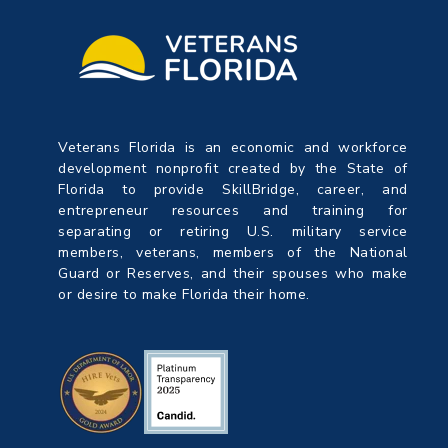
Veterans Florida is an economic and workforce
development nonprofit created by the State of
Florida to provide SkillBridge, career, and
entrepreneur resources and training for
separating or retiring U.S. military service
members, veterans, members of the National
Guard or Reserves, and their spouses who make
or desire to make Florida their home.