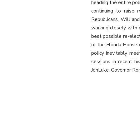
heading the entire po
continuing to raise 
Republicans, Will and
working closely with 
best possible re-elec
of the Florida House 
policy inevitably me
sessions in recent hi
JonLuke. Governor Ron