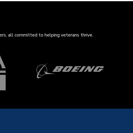
rs, all com
mitted to helping veterans thrive.