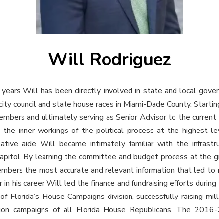
Will Rodriguez
years Will has been directly involved in state and local gove
city council and state house races in Miami-Dade County. Startin
bers and ultimately serving as Senior Advisor to the current 
the inner workings of the political process at the highest le
tive aide Will became intimately familiar with the infrastru
capitol. By learning the committee and budget process at the g
embers the most accurate and relevant information that led to
er in his career Will led the finance and fundraising efforts durin
f Florida’s House Campaigns division, successfully raising mill
ction campaigns of all Florida House Republicans. The 2016