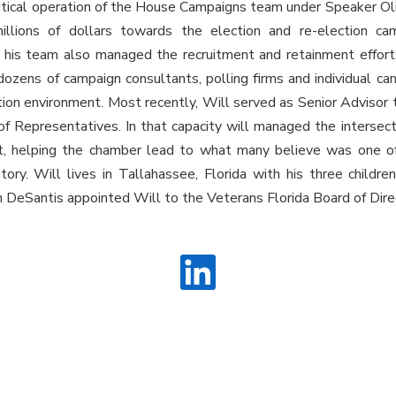
litical operation of the House Campaigns team under Speaker Oli
millions of dollars towards the election and re-election c
 his team also managed the recruitment and retainment effort
dozens of campaign consultants, polling firms and individual ca
tion environment. Most recently, Will served as Senior Advisor 
of Representatives. In that capacity will managed the intersect
et, helping the chamber lead to what many believe was one o
story. Will lives in Tallahassee, Florida with his three childr
 DeSantis appointed Will to the Veterans Florida Board of Dire