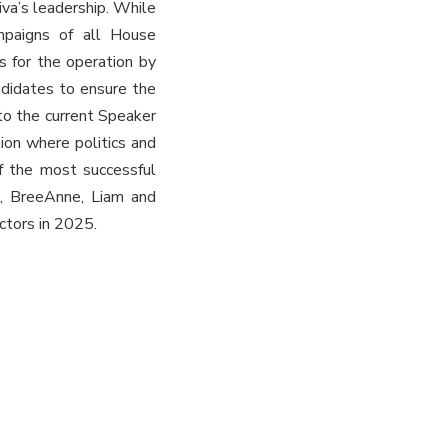
va’s leadership. While
ampaigns of all House
s for the operation by
ndidates to ensure the
to the current Speaker
ion where politics and
f the most successful
en, BreeAnne, Liam and
ctors in 2025.