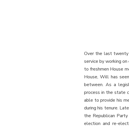
Over the last twenty 
service by working on 
to freshmen House mem
House, Will has seen 
between. As a legisla
process in the state 
able to provide his m
during his tenure. Lat
the Republican Party o
election and re-ele