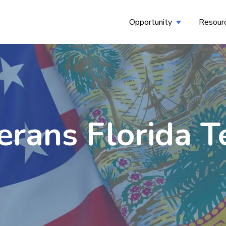
Opportunity
Resour
Show submenu
erans Florida 