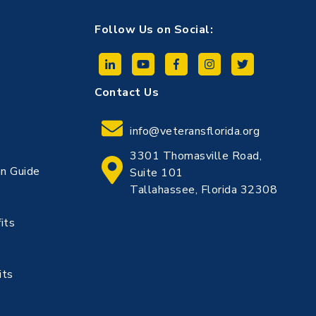
Follow Us on Social:
Contact Us
info@veteransflorida.org
3301 Thomasville Road,
n Guide
Suite 101
Tallahassee, Florida 32308
its
its