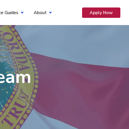
ce Guides
About
Apply Now
 for Opportunity
Show submenu for Resource Guides
Show submenu for About
Team