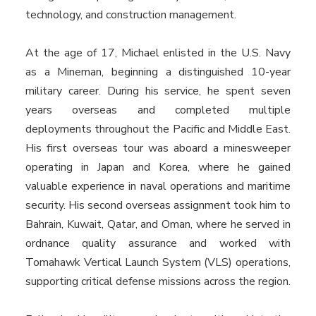
technology, and construction management.
At the age of 17, Michael enlisted in the U.S. Navy
as a Mineman, beginning a distinguished 10-year
military career. During his service, he spent seven
years overseas and completed multiple
deployments throughout the Pacific and Middle East.
His first overseas tour was aboard a minesweeper
operating in Japan and Korea, where he gained
valuable experience in naval operations and maritime
security. His second overseas assignment took him to
Bahrain, Kuwait, Qatar, and Oman, where he served in
ordnance quality assurance and worked with
Tomahawk Vertical Launch System (VLS) operations,
supporting critical defense missions across the region.