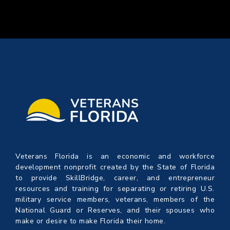
Veterans Florida is an economic and workforce
development nonprofit created by the State of Florida
to provide SkillBridge, career, and entrepreneur
resources and training for separating or retiring U.S.
military service members, veterans, members of the
National Guard or Reserves, and their spouses who
make or desire to make Florida their home.