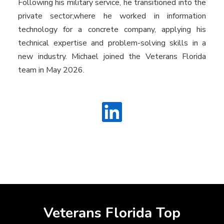
Following his military service, he transitioned into the
private sector,where he worked in information
technology for a concrete company, applying his
technical expertise and problem-solving skills in a
new industry. Michael joined the Veterans Florida
team in May 2026.
Veterans Florida Top