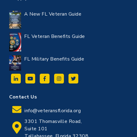
A New FL Veteran Guide
FL Veteran Benefits Guide
FL Military Benefits Guide
Contact Us
info@veteransflorida.org
3301 Thomasville Road,
Suite 101
Tallahassee, Florida 32308