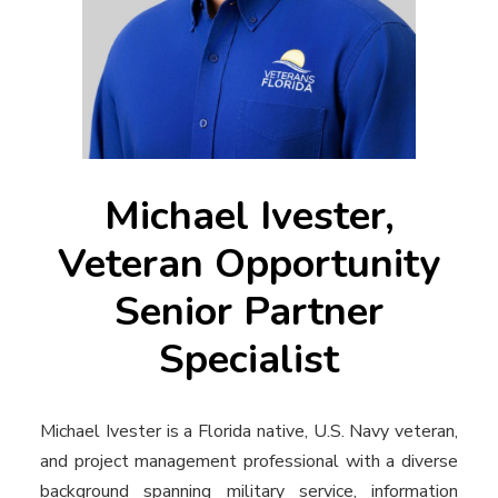
Michael Ivester,
Veteran Opportunity
Senior Partner
Specialist
Michael Ivester is a Florida native, U.S. Navy veteran,
and project management professional with a diverse
background spanning military service, information