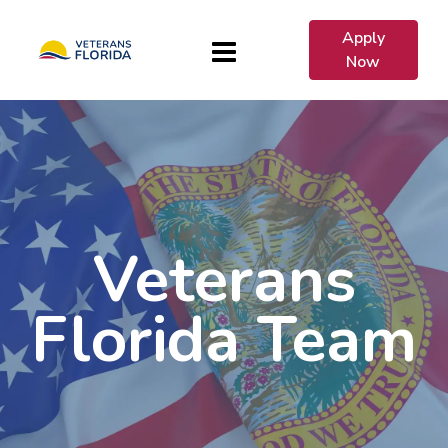
Apply
Now
Veterans
Florida Team