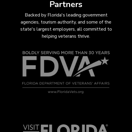
Partners
Backed by Florida's leading government
agencies, tourism authority, and some of the
state's largest employers, all com
mitted to
helping veterans thrive.