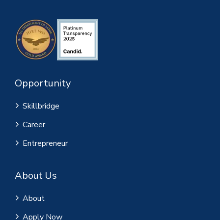
Opportunity
Skillbridge
Career
Entrepreneur
About Us
About
Apply Now