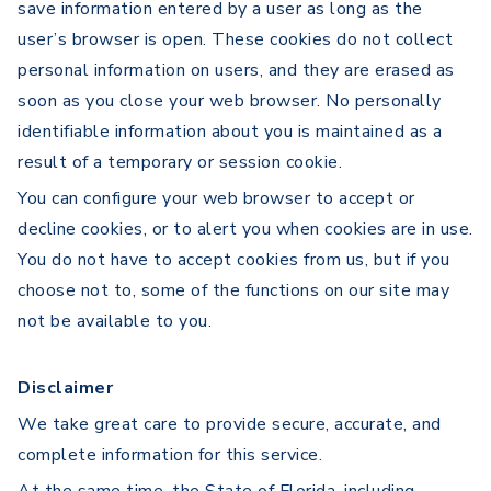
save information entered by a user as long as the
user’s browser is open. These cookies do not collect
personal information on users, and they are erased as
soon as you close your web browser. No personally
identifiable information about you is maintained as a
result of a temporary or session cookie.
You can configure your web browser to accept or
decline cookies, or to alert you when cookies are in use.
You do not have to accept cookies from us, but if you
choose not to, some of the functions on our site may
not be available to you.
Disclaimer
We take great care to provide secure, accurate, and
complete information for this service.