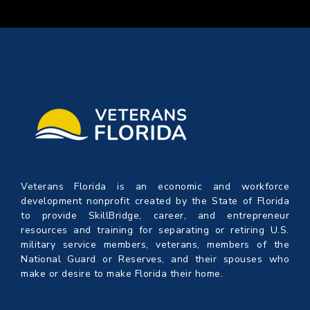
Veterans Florida is an economic and workforce
development nonprofit created by the State of Florida
to provide SkillBridge, career, and entrepreneur
resources and training for separating or retiring U.S.
military service members, veterans, members of the
National Guard or Reserves, and their spouses who
make or desire to make Florida their home.