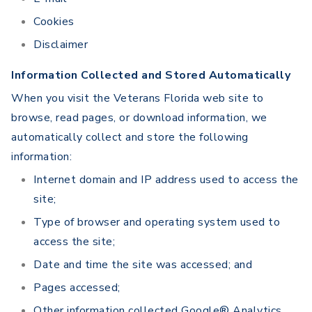
Cookies
Disclaimer
Information Collected and Stored Automatically
When you visit the Veterans Florida web site to
browse, read pages, or download information, we
automatically collect and store the following
information:
Internet domain and IP address used to access the
site;
Type of browser and operating system used to
access the site;
Date and time the site was accessed; and
Pages accessed;
Other information collected Google® Analytics