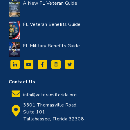
A New FL Veteran Guide
FL Veteran Benefits Guide
FL Military Benefits Guide
Contact Us
info@veteransflorida.org
3301 Thomasville Road,
Suite 101
Tallahassee, Florida 32308