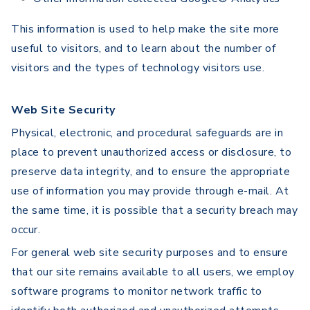
This information is used to help make the site more
useful to visitors, and to learn about the number of
visitors and the types of technology visitors use.
Web Site Security
Physical, electronic, and procedural safeguards are in
place to prevent unauthorized access or disclosure, to
preserve data integrity, and to ensure the appropriate
use of information you may provide through e-mail. At
the same time, it is possible that a security breach may
occur.
For general web site security purposes and to ensure
that our site remains available to all users, we employ
software programs to monitor network traffic to