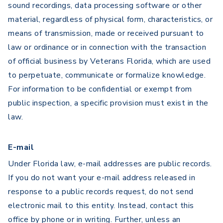
sound recordings, data processing software or other
material, regardless of physical form, characteristics, or
means of transmission, made or received pursuant to
law or ordinance or in connection with the transaction
of official business by Veterans Florida, which are used
to perpetuate, communicate or formalize knowledge.
For information to be confidential or exempt from
public inspection, a specific provision must exist in the
law.
E-mail
Under Florida law, e-mail addresses are public records.
If you do not want your e-mail address released in
response to a public records request, do not send
electronic mail to this entity. Instead, contact this
office by phone or in writing. Further, unless an