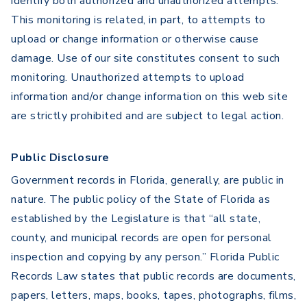
identify both authorized and unauthorized attempts.
This monitoring is related, in part, to attempts to
upload or change information or otherwise cause
damage. Use of our site constitutes consent to such
monitoring. Unauthorized attempts to upload
information and/or change information on this web site
are strictly prohibited and are subject to legal action.
Public Disclosure
Government records in Florida, generally, are public in
nature. The public policy of the State of Florida as
established by the Legislature is that “all state,
county, and municipal records are open for personal
inspection and copying by any person.” Florida Public
Records Law states that public records are documents,
papers, letters, maps, books, tapes, photographs, films,