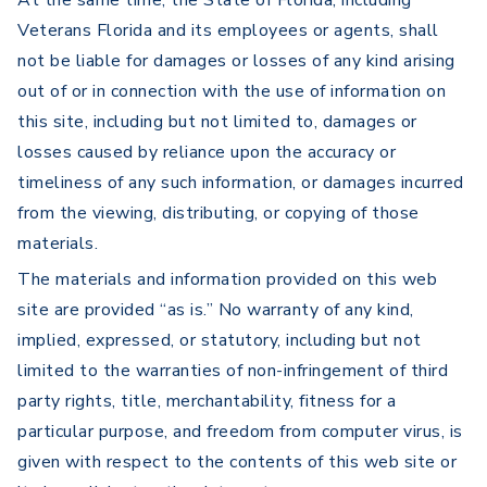
At the same time, the State of Florida, including
Veterans Florida and its employees or agents, shall
not be liable for damages or losses of any kind arising
out of or in connection with the use of information on
this site, including but not limited to, damages or
losses caused by reliance upon the accuracy or
timeliness of any such information, or damages incurred
from the viewing, distributing, or copying of those
materials.
The materials and information provided on this web
site are provided “as is.” No warranty of any kind,
implied, expressed, or statutory, including but not
limited to the warranties of non-infringement of third
party rights, title, merchantability, fitness for a
particular purpose, and freedom from computer virus, is
given with respect to the contents of this web site or