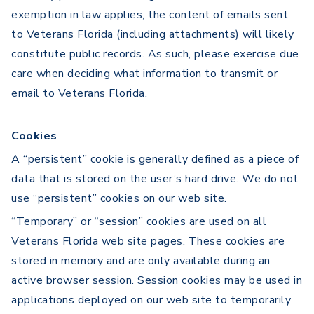
exemption in law applies, the content of emails sent
to Veterans Florida (including attachments) will likely
constitute public records. As such, please exercise due
care when deciding what information to transmit or
email to Veterans Florida.
Cookies
A “persistent” cookie is generally defined as a piece of
data that is stored on the user’s hard drive. We do not
use “persistent” cookies on our web site.
“Temporary” or “session” cookies are used on all
Veterans Florida web site pages. These cookies are
stored in memory and are only available during an
active browser session. Session cookies may be used in
applications deployed on our web site to temporarily