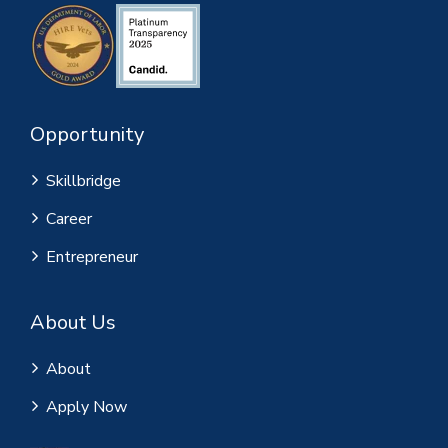
Opportunity
Skillbridge
Career
Entrepreneur
About Us
About
Apply Now