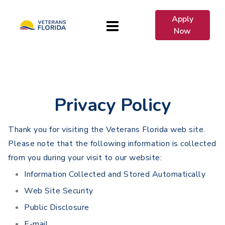
Apply
Now
Privacy Policy
Thank you for visiting the Veterans Florida web site.
Please note that the following information is collected
from you during your visit to our website:
Information Collected and Stored Automatically
Web Site Security
Public Disclosure
E-mail