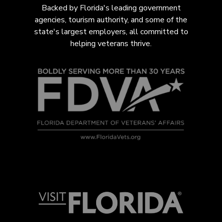
Backed by Florida's leading government
agencies, tourism authority, and some of the
state's largest employers, all com
mitted to
helping veterans thrive.