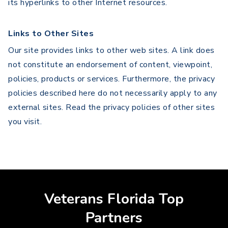
its hyperlinks to other Internet resources.
Links to Other Sites
Our site provides links to other web sites. A link does
not constitute an endorsement of content, viewpoint,
policies, products or services. Furthermore, the privacy
policies described here do not necessarily apply to any
external sites. Read the privacy policies of other sites
you visit.
Veterans Florida Top
Partners