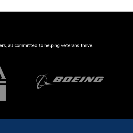
rs, all com
mitted to helping veterans thrive.