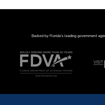
Backed by Florida's leading government agenc