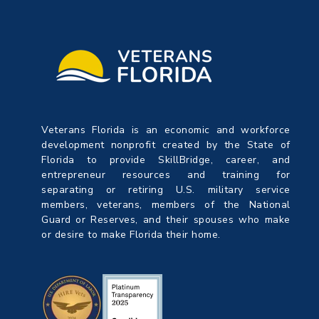
Veterans Florida is an economic and workforce
development nonprofit created by the State of
Florida to provide SkillBridge, career, and
entrepreneur resources and training for
separating or retiring U.S. military service
members, veterans, members of the National
Guard or Reserves, and their spouses who make
or desire to make Florida their home.