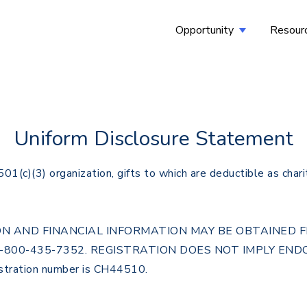
Opportunity
Resour
Show submenu
Uniform Disclosure Statement
c)(3) organization, gifts to which are deductible as chari
ATION AND FINANCIAL INFORMATION MAY BE OBTAINED
1-800-435-7352. REGISTRATION DOES NOT IMPLY EN
ration number is CH44510.