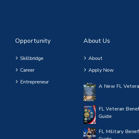
Opportunity
About Us
Skillbridge
About
Career
Apply Now
Entrepreneur
A New FL Vetera
FL Veteran Benef
Guide
FL Military Benef