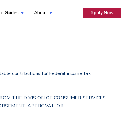
ce Guides
About
Apply Now
 for Opportunity
Show submenu for Resource Guides
Show submenu for About
table contributions for Federal income tax
 FROM THE DIVISION OF CONSUMER SERVICES
DORSEMENT, APPROVAL, OR