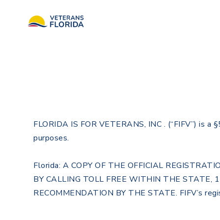
FLORIDA IS FOR VETERANS, INC . (“FIFV”) is a §501(
purposes.
Florida: A COPY OF THE OFFICIAL REGISTR
BY CALLING TOLL FREE WITHIN THE STATE, 
RECOMMENDATION BY THE STATE. FIFV’s regist