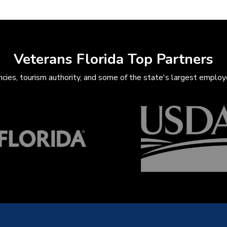
Veterans Florida Top Partners
ies, tourism authority, and some of the state's largest employe