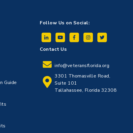
Follow Us on Social:
Contact Us
info@veteransflorida.org
3301 Thomasville Road,
n Guide
Suite 101
Tallahassee, Florida 32308
its
its